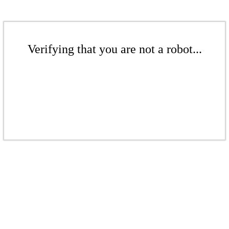
Verifying that you are not a robot...