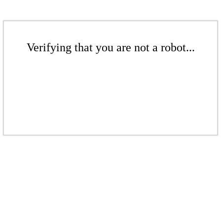
Verifying that you are not a robot...