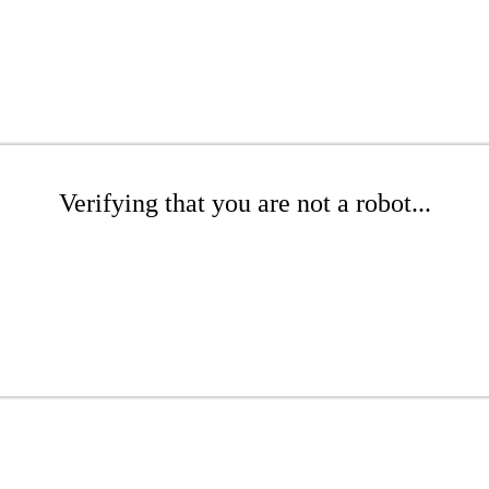
Verifying that you are not a robot...