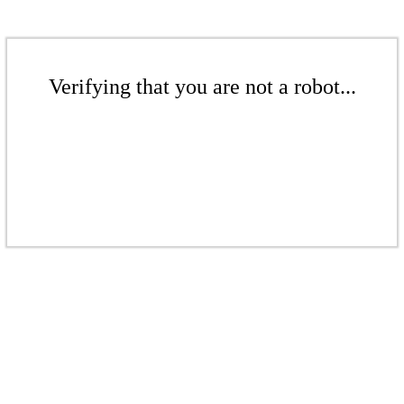
Verifying that you are not a robot...