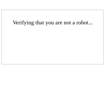
Verifying that you are not a robot...