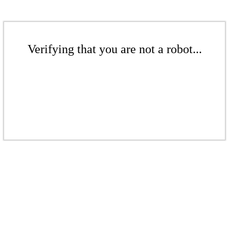
Verifying that you are not a robot...