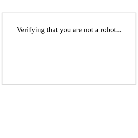
Verifying that you are not a robot...