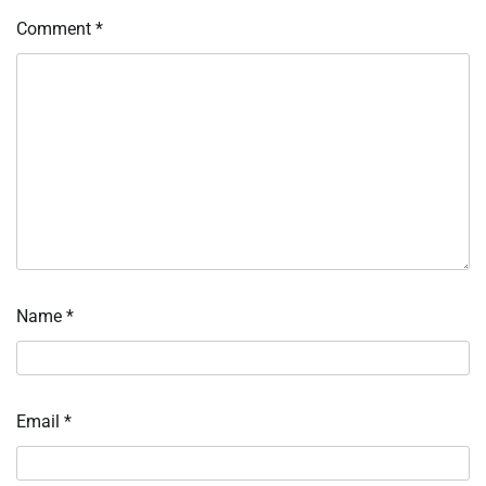
Comment
*
Name
*
Email
*