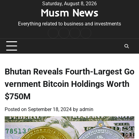
Skip
Saturday, August 8, 2026
Musm News
to
content
Everything related to business and investments
Home
Terms
Privacy
Contact
&
Policy
Us
Conditions
Bhutan Reveals Fourth-Largest Go
vernment Bitcoin Holdings Worth
$750M
Posted on
September 18, 2024
by
admin