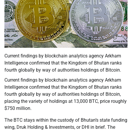
Current findings by blockchain analytics agency Arkham
Intelligence confirmed that the Kingdom of Bhutan ranks
fourth globally by way of authorities holdings of Bitcoin.
Current findings by blockchain analytics agency Arkham
Intelligence confirmed that the Kingdom of Bhutan ranks
fourth globally by way of authorities holdings of Bitcoin,
placing the variety of holdings at 13,000 BTC, price roughly
$750 million.
The BTC stays within the custody of Bhutan’s state funding
wing, Druk Holding & Investments, or DHI in brief. The