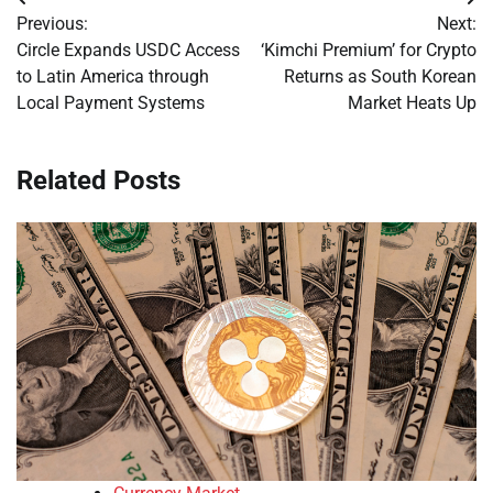
Post
Previous:
Next:
navigation
Circle Expands USDC Access
‘Kimchi Premium’ for Crypto
to Latin America through
Returns as South Korean
Local Payment Systems
Market Heats Up
Related Posts