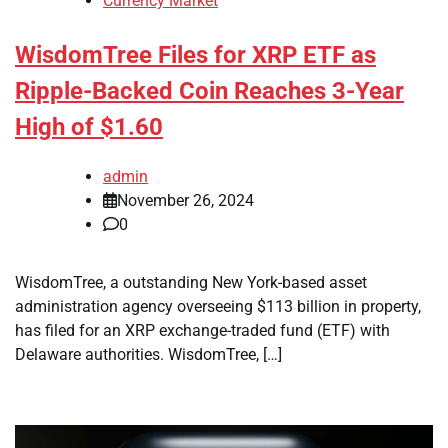
Currency Market
WisdomTree Files for XRP ETF as
Ripple-Backed Coin Reaches 3-Year
High of $1.60
admin
November 26, 2024
0
WisdomTree, a outstanding New York-based asset
administration agency overseeing $113 billion in property,
has filed for an XRP exchange-traded fund (ETF) with
Delaware authorities. WisdomTree, […]