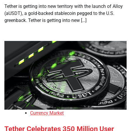
Tether is getting into new territory with the launch of Alloy
(aUSDT), a gold-backed stablecoin pegged to the U.S.
greenback. Tether is getting into new […]
Currency Market
Tether Celebrates 350 Million User