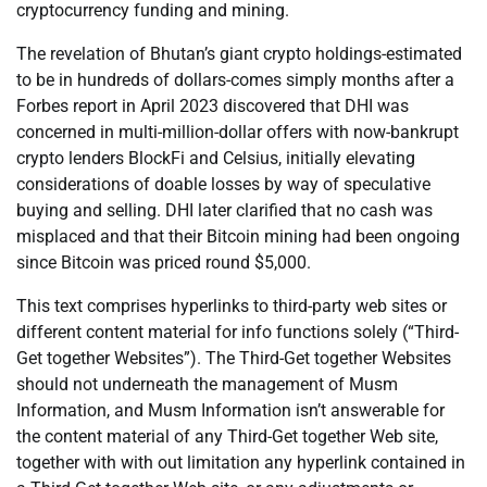
cryptocurrency funding and mining.
The revelation of Bhutan’s giant crypto holdings-estimated
to be in hundreds of dollars-comes simply months after a
Forbes report in April 2023 discovered that DHI was
concerned in multi-million-dollar offers with now-bankrupt
crypto lenders BlockFi and Celsius, initially elevating
considerations of doable losses by way of speculative
buying and selling. DHI later clarified that no cash was
misplaced and that their Bitcoin mining had been ongoing
since Bitcoin was priced round $5,000.
This text comprises hyperlinks to third-party web sites or
different content material for info functions solely (“Third-
Get together Websites”). The Third-Get together Websites
should not underneath the management of Musm
Information, and Musm Information isn’t answerable for
the content material of any Third-Get together Web site,
together with with out limitation any hyperlink contained in