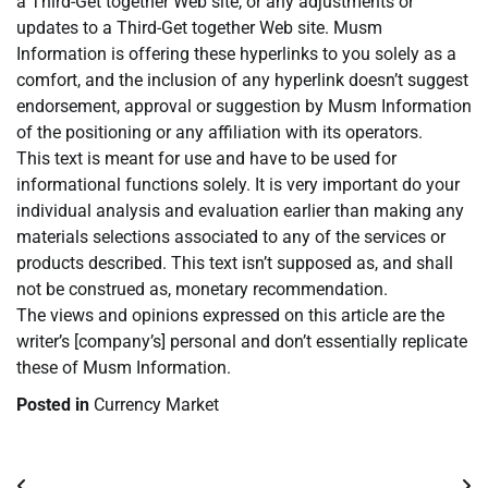
a Third-Get together Web site, or any adjustments or
updates to a Third-Get together Web site. Musm
Information is offering these hyperlinks to you solely as a
comfort, and the inclusion of any hyperlink doesn’t suggest
endorsement, approval or suggestion by Musm Information
of the positioning or any affiliation with its operators.
This text is meant for use and have to be used for
informational functions solely. It is very important do your
individual analysis and evaluation earlier than making any
materials selections associated to any of the services or
products described. This text isn’t supposed as, and shall
not be construed as, monetary recommendation.
The views and opinions expressed on this article are the
writer’s [company’s] personal and don’t essentially replicate
these of Musm Information.
Posted in
Currency Market