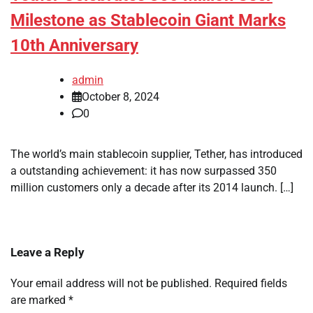
Milestone as Stablecoin Giant Marks
10th Anniversary
admin
October 8, 2024
0
The world’s main stablecoin supplier, Tether, has introduced
a outstanding achievement: it has now surpassed 350
million customers only a decade after its 2014 launch. […]
Leave a Reply
Your email address will not be published.
Required fields
are marked
*