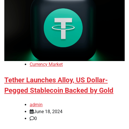
Currency Market
Tether Launches Alloy, US Dollar-
Pegged Stablecoin Backed by Gold
admin
June 18, 2024
0