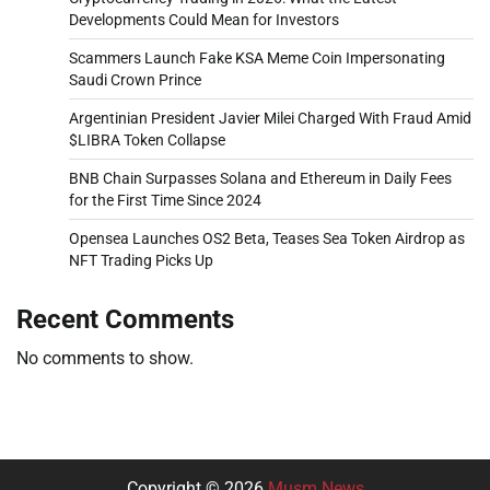
Developments Could Mean for Investors
Scammers Launch Fake KSA Meme Coin Impersonating
Saudi Crown Prince
Argentinian President Javier Milei Charged With Fraud Amid
$LIBRA Token Collapse
BNB Chain Surpasses Solana and Ethereum in Daily Fees
for the First Time Since 2024
Opensea Launches OS2 Beta, Teases Sea Token Airdrop as
NFT Trading Picks Up
Recent Comments
No comments to show.
Copyright © 2026
Musm News