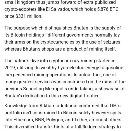
small kingdom thus jumps forward of extra publicized
crypto-adopters like El Salvador, which holds 5,876 BTC
price $331 million.
The purpose which distinguishes Bhutan is the supply of
its Bitcoin holdings—different governments normally lay
their arms on the cryptocurrencies by the use of seizures
whereas Bhutan’s shops are a product of mining itself.
The nation’s dive into cryptocurrency mining started in
2019, utilizing its wealthy hydroelectric energy to gasoline
inexperienced mining operations. In actual fact, one of
many greatest services was constructed on the ruins of the
previous Schooling Metropolis undertaking, a showcase of
Bhutan’s dedication to this new digital frontier.
Knowledge from Arkham additional confirmed that DHI’s
portfolio isn’t constrained to Bitcoin solely however spills
into Ethereum, BNB, Polygon, and Tether, amongst others.
This diversified transfer hints at a full-fledged strategy to