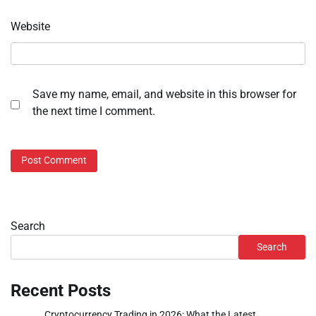
Website
Save my name, email, and website in this browser for
the next time I comment.
Search
Search
Recent Posts
Cryptocurrency Trading in 2026: What the Latest