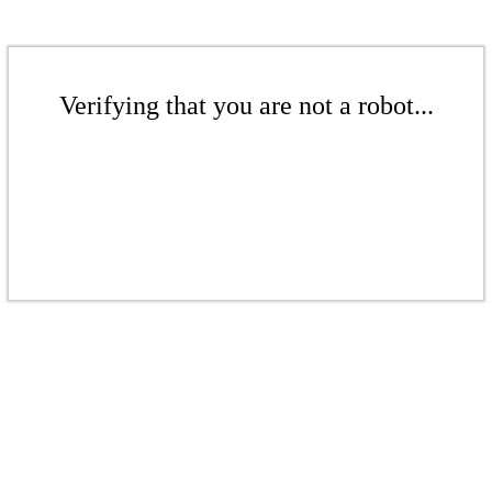
Verifying that you are not a robot...