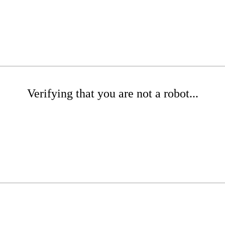
Verifying that you are not a robot...