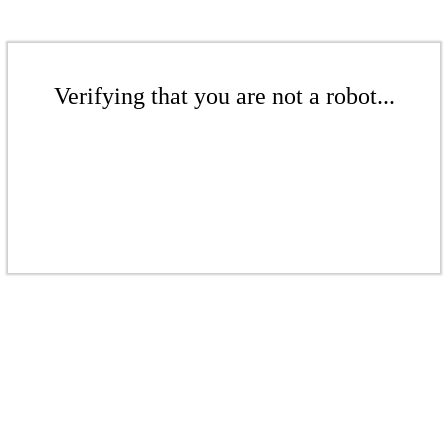
Verifying that you are not a robot...