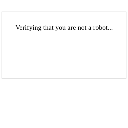
Verifying that you are not a robot...