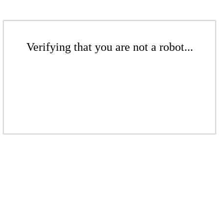
Verifying that you are not a robot...