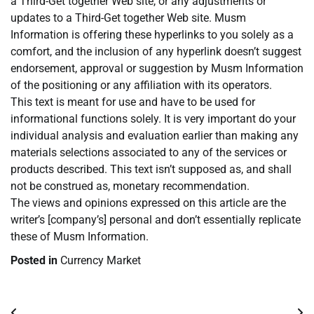
a Third-Get together Web site, or any adjustments or
updates to a Third-Get together Web site. Musm
Information is offering these hyperlinks to you solely as a
comfort, and the inclusion of any hyperlink doesn’t suggest
endorsement, approval or suggestion by Musm Information
of the positioning or any affiliation with its operators.
This text is meant for use and have to be used for
informational functions solely. It is very important do your
individual analysis and evaluation earlier than making any
materials selections associated to any of the services or
products described. This text isn’t supposed as, and shall
not be construed as, monetary recommendation.
The views and opinions expressed on this article are the
writer’s [company’s] personal and don’t essentially replicate
these of Musm Information.
Posted in
Currency Market