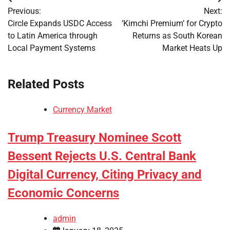
Post
Previous:
Next:
navigation
Circle Expands USDC Access
‘Kimchi Premium’ for Crypto
to Latin America through
Returns as South Korean
Local Payment Systems
Market Heats Up
Related Posts
Currency Market
Trump Treasury Nominee Scott
Bessent Rejects U.S. Central Bank
Digital Currency, Citing Privacy and
Economic Concerns
admin