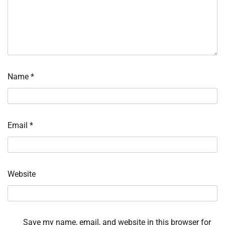
Name
*
Email
*
Website
Save my name, email, and website in this browser for