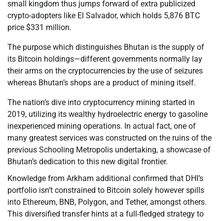
small kingdom thus jumps forward of extra publicized
crypto-adopters like El Salvador, which holds 5,876 BTC
price $331 million.
The purpose which distinguishes Bhutan is the supply of
its Bitcoin holdings—different governments normally lay
their arms on the cryptocurrencies by the use of seizures
whereas Bhutan’s shops are a product of mining itself.
The nation’s dive into cryptocurrency mining started in
2019, utilizing its wealthy hydroelectric energy to gasoline
inexperienced mining operations. In actual fact, one of
many greatest services was constructed on the ruins of the
previous Schooling Metropolis undertaking, a showcase of
Bhutan’s dedication to this new digital frontier.
Knowledge from Arkham additional confirmed that DHI’s
portfolio isn’t constrained to Bitcoin solely however spills
into Ethereum, BNB, Polygon, and Tether, amongst others.
This diversified transfer hints at a full-fledged strategy to