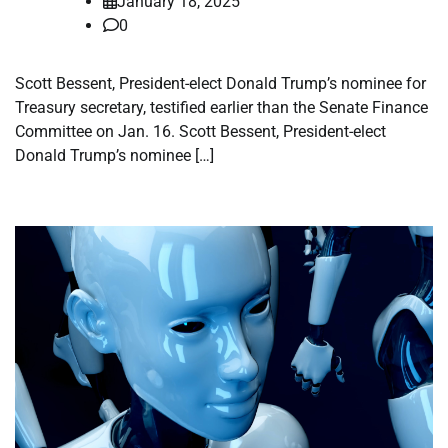
January 18, 2025
0
Scott Bessent, President-elect Donald Trump’s nominee for
Treasury secretary, testified earlier than the Senate Finance
Committee on Jan. 16. Scott Bessent, President-elect
Donald Trump’s nominee […]