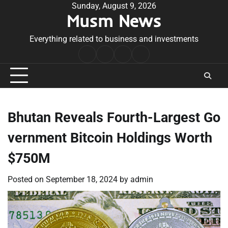
Skip
Sunday, August 9, 2026
Musm News
to
content
Everything related to business and investments
Home
Terms
Privacy
Contact
&
Policy
Us
Conditions
Bhutan Reveals Fourth-Largest Go
vernment Bitcoin Holdings Worth
$750M
Posted on
September 18, 2024
by
admin