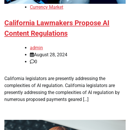
Currency Market
California Lawmakers Propose AI
Content Regulations
admin
August 28, 2024
0
California legislators are presently addressing the
complexities of AI regulation. California legislators are
presently addressing the complexities of AI regulation by
numerous proposed payments geared […]