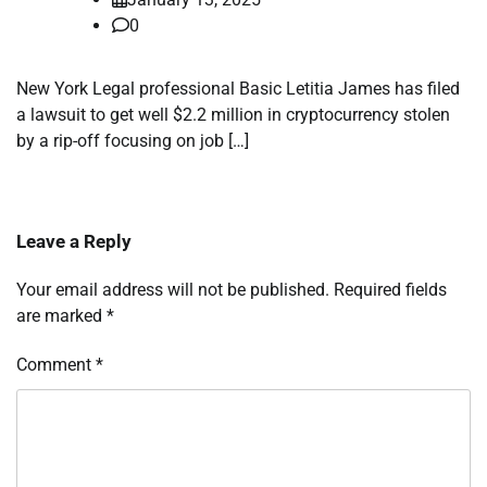
0
New York Legal professional Basic Letitia James has filed
a lawsuit to get well $2.2 million in cryptocurrency stolen
by a rip-off focusing on job […]
Leave a Reply
Your email address will not be published.
Required fields
are marked
*
Comment
*