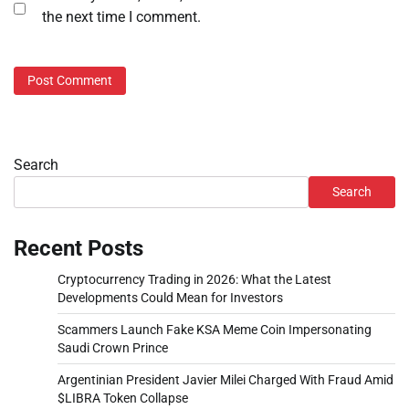
the next time I comment.
Search
Search
Recent Posts
Cryptocurrency Trading in 2026: What the Latest
Developments Could Mean for Investors
Scammers Launch Fake KSA Meme Coin Impersonating
Saudi Crown Prince
Argentinian President Javier Milei Charged With Fraud Amid
$LIBRA Token Collapse