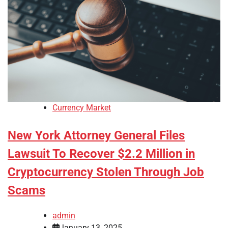
Currency Market
New York Attorney General Files
Lawsuit To Recover $2.2 Million in
Cryptocurrency Stolen Through Job
Scams
admin
January 13, 2025