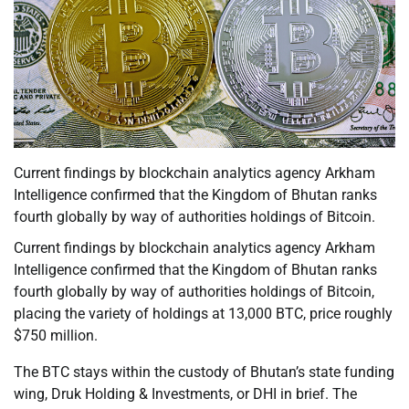
Current findings by blockchain analytics agency Arkham
Intelligence confirmed that the Kingdom of Bhutan ranks
fourth globally by way of authorities holdings of Bitcoin.
Current findings by blockchain analytics agency Arkham
Intelligence confirmed that the Kingdom of Bhutan ranks
fourth globally by way of authorities holdings of Bitcoin,
placing the variety of holdings at 13,000 BTC, price roughly
$750 million.
The BTC stays within the custody of Bhutan’s state funding
wing, Druk Holding & Investments, or DHI in brief. The