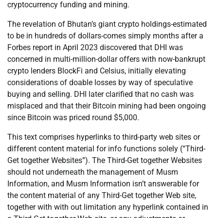
cryptocurrency funding and mining.
The revelation of Bhutan’s giant crypto holdings-estimated
to be in hundreds of dollars-comes simply months after a
Forbes report in April 2023 discovered that DHI was
concerned in multi-million-dollar offers with now-bankrupt
crypto lenders BlockFi and Celsius, initially elevating
considerations of doable losses by way of speculative
buying and selling. DHI later clarified that no cash was
misplaced and that their Bitcoin mining had been ongoing
since Bitcoin was priced round $5,000.
This text comprises hyperlinks to third-party web sites or
different content material for info functions solely (“Third-
Get together Websites”). The Third-Get together Websites
should not underneath the management of Musm
Information, and Musm Information isn’t answerable for
the content material of any Third-Get together Web site,
together with with out limitation any hyperlink contained in