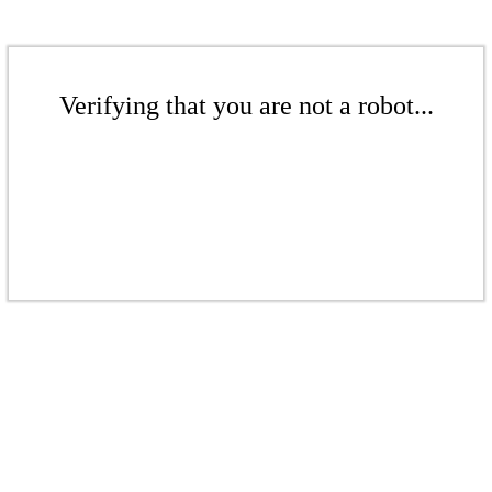
Verifying that you are not a robot...