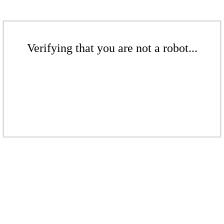
Verifying that you are not a robot...