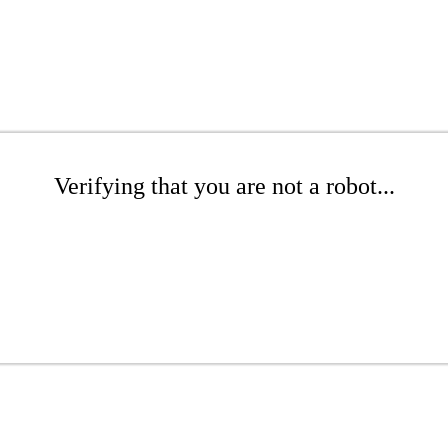
Verifying that you are not a robot...