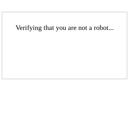
Verifying that you are not a robot...