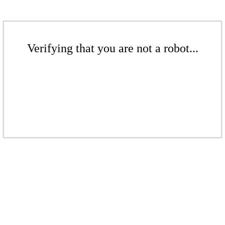
Verifying that you are not a robot...