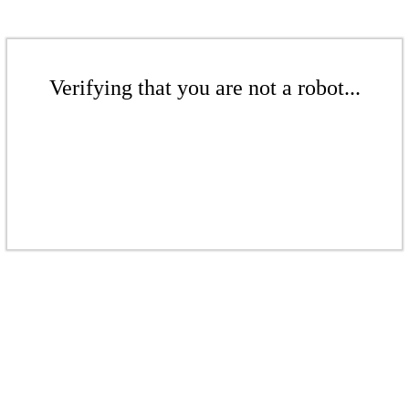
Verifying that you are not a robot...