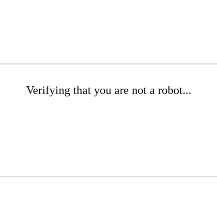
Verifying that you are not a robot...